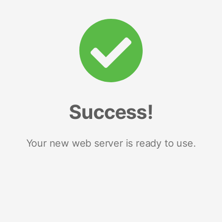
Success!
Your new web server is ready to use.